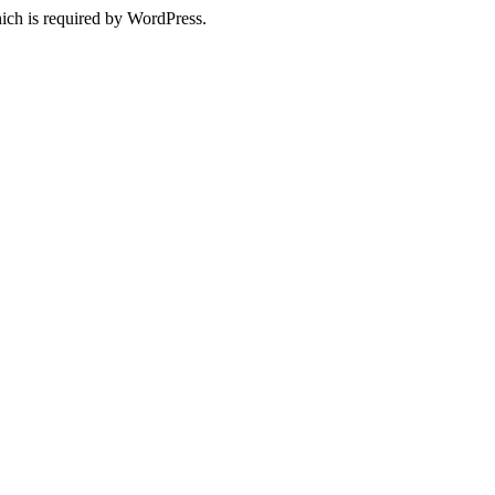
ich is required by WordPress.