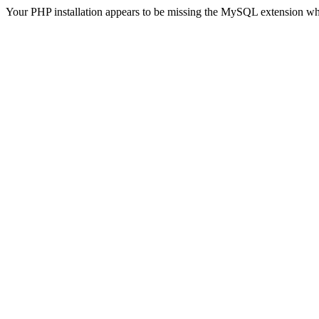
Your PHP installation appears to be missing the MySQL extension wh